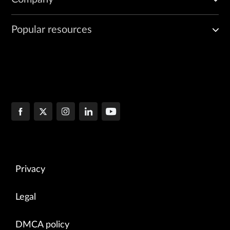
Popular resources
Privacy
Legal
DMCA policy