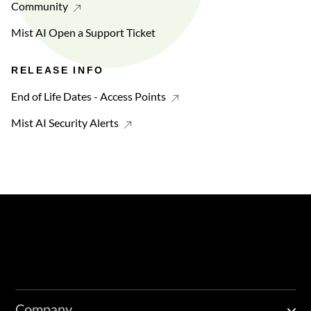
Community
Mist AI Open a Support Ticket
RELEASE INFO
End of Life Dates - Access Points
Mist AI Security Alerts
Company