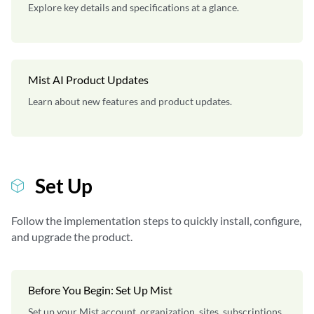
Explore key details and specifications at a glance.
Mist AI Product Updates
Learn about new features and product updates.
Set Up
Follow the implementation steps to quickly install, configure,
and upgrade the product.
Before You Begin: Set Up Mist
Set up your Mist account, organization, sites, subscriptions,